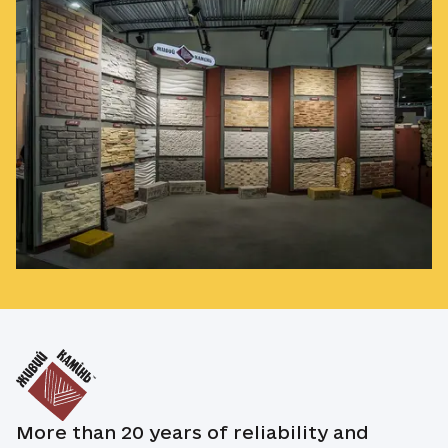
More than 20 years of reliability and