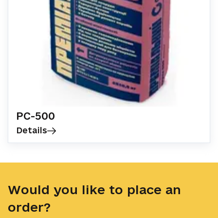
Landscape design
Cement
Discounts
PC-500
Details
Would you like to place an
order?