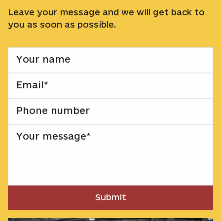
Leave your message and we will get back to
you as soon as possible.