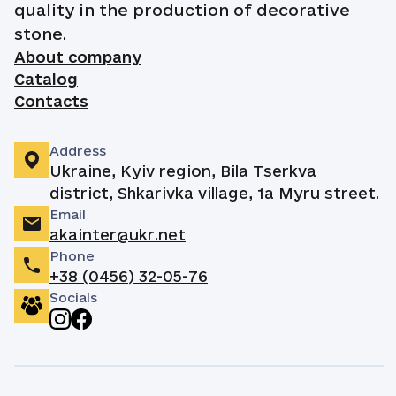
quality in the production of decorative
stone.
About company
Catalog
Contacts
Address
Ukraine, Kyiv region, Bila Tserkva
district, Shkarivka village, 1a Myru street.
Email
akainter@ukr.net
Phone
+38 (0456) 32-05-76
Socials