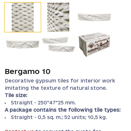
Bergamo 10
Decorative gypsum tiles for interior work
imitating the texture of natural stone.
Tile size:
Straight - 250*47*25 mm.
A package contains the following tile types:
Straight - 0,5 sq. m.; 52 units; 10,5 kg.