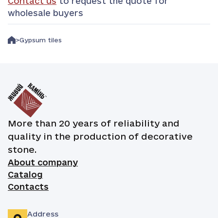
Contact us
to request the quote for
wholesale buyers
Gypsum tiles
More than 20 years of reliability and
quality in the production of decorative
stone.
About company
Catalog
Contacts
Address