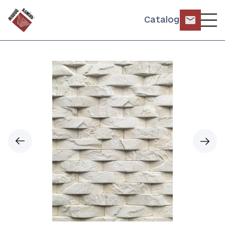
Catalog