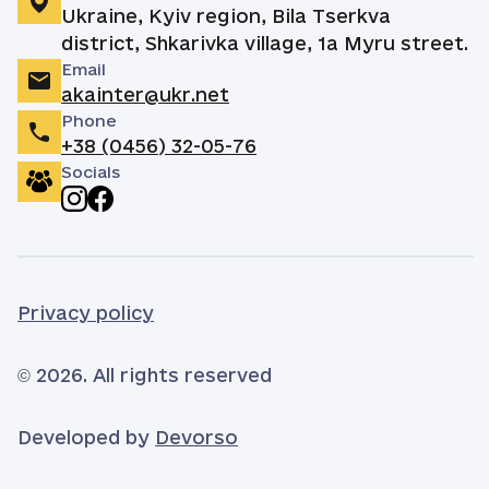
Ukraine, Kyiv region, Bila Tserkva
district, Shkarivka village, 1a Myru street.
Email
akainter@ukr.net
Phone
+38 (0456) 32-05-76
Socials
Privacy policy
© 2026. All rights reserved
Developed by
Devorso