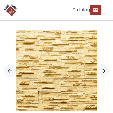
Catalog