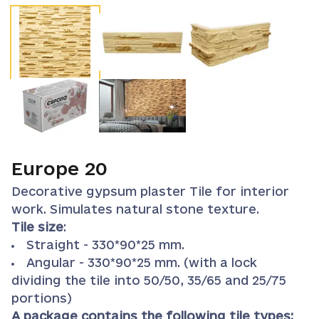
Europe 20
Decorative gypsum plaster Tile for interior
work. Simulates natural stone texture.
Tile size
:
Straight - 330*90*25 mm.
Angular - 330*90*25 mm. (with a lock
dividing the tile into 50/50, 35/65 and 25/75
portions)
A package contains the following tile types: