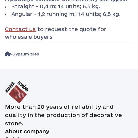
Straight - 0,4 m; 14 units; 6,5 kg.
Angular - 1,2 running m.; 14 units; 6,5 kg.
Contact us
to request the quote for
wholesale buyers
Gypsum tiles
More than 20 years of reliability and
quality in the production of decorative
stone.
About company