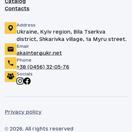
Catalog
Contacts
Address
Ukraine, Kyiv region, Bila Tserkva
district, Shkarivka village, 1a Myru street.
Email
akainter@ukr.net
Phone
+38 (0456) 32-05-76
Socials
Privacy policy
© 2026. All rights reserved