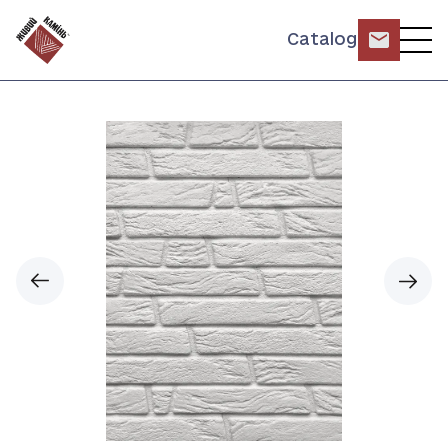
Catalog