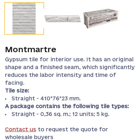
Montmartre
Gypsum tile for interior use. It has an original
shape and a finished seam, which significantly
reduces the labor intensity and time of
facing.
Tile size:
Straight - 410*76*23 mm.
A package contains the following tile types:
Straight - 0,36 sq. m.; 12 units; 5 kg.
Contact us
to request the quote for
wholesale buyers