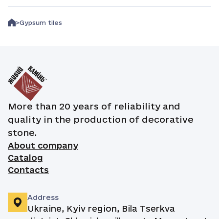
Gypsum tiles
More than 20 years of reliability and
quality in the production of decorative
stone.
About company
Catalog
Contacts
Address
Ukraine, Kyiv region, Bila Tserkva